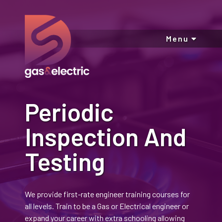
Menu
Periodic
Inspection And
Testing
We provide first-rate engineer training courses for
all levels. Train to be a Gas or Electrical engineer or
expand your career with extra schooling allowing