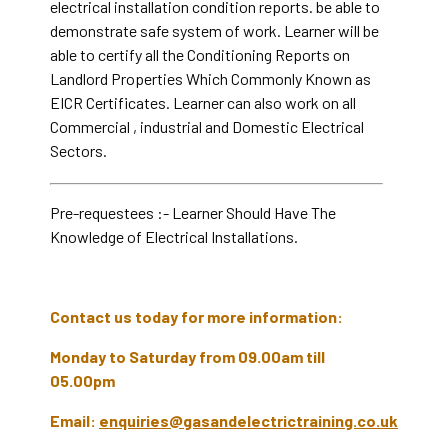
electrical installation condition reports. be able to
demonstrate safe system of work. Learner will be
able to certify all the Conditioning Reports on
Landlord Properties Which Commonly Known as
EICR Certificates. Learner can also work on all
Commercial , industrial and Domestic Electrical
Sectors.
Pre-requestees :- Learner Should Have The
Knowledge of Electrical Installations.
Contact us today for more information:
Monday to Saturday from 09.00am till
05.00pm
Email:
enquiries@gasandelectrictraining.co.uk