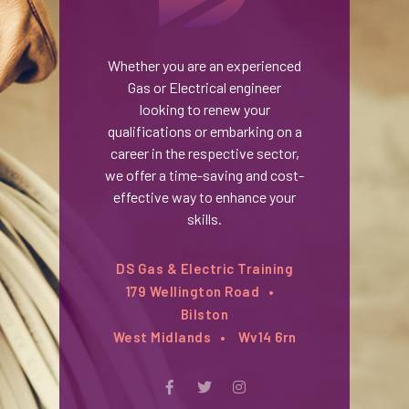
Whether you are an experienced
Gas or Electrical engineer
looking to renew your
qualifications or embarking on a
career in the respective sector,
we offer a time-saving and cost-
effective way to enhance your
skills.
DS Gas & Electric Training
179 Wellington Road
Bilston
West Midlands
Wv14 6rn