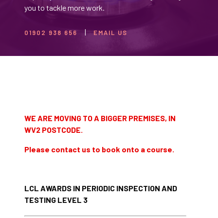
you to tackle more work.
01902 938 656
EMAIL US
WE ARE MOVING TO A BIGGER PREMISES, IN
WV2 POSTCODE.
Please contact us to book onto a course.
LCL AWARDS IN PERIODIC INSPECTION AND
TESTING LEVEL 3