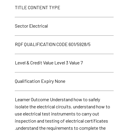
TITLE CONTENT TYPE
Sector Electrical
RQF QUALIFICATION CODE 601/5928/5
Level & Credit Value Level 3 Value 7
Qualification Expiry None
Learner Outcome Understand how to safely
isolate the electrical circuits. understand how to
use electrical test instruments to carry out
inspection and testing of electrical certificates
.understand the requirements to complete the