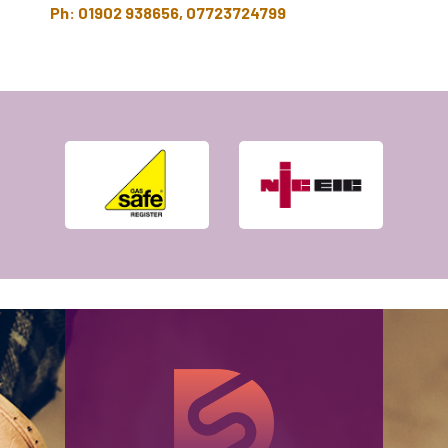
Ph: 01902 938656, 07723724799