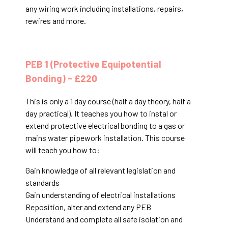
any wiring work including installations, repairs,
rewires and more.
PEB 1 (Protective Equipotential
Bonding) - £220
This is only a 1 day course (half a day theory, half a
day practical). It teaches you how to instal or
extend protective electrical bonding to a gas or
mains water pipework installation. This course
will teach you how to:
Gain knowledge of all relevant legislation and
standards
Gain understanding of electrical installations
Reposition, alter and extend any PEB
Understand and complete all safe isolation and