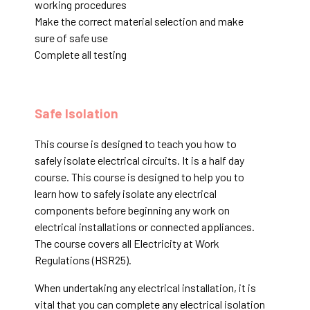
working procedures
Make the correct material selection and make
sure of safe use
Complete all testing
Safe Isolation
This course is designed to teach you how to
safely isolate electrical circuits. It is a half day
course. This course is designed to help you to
learn how to safely isolate any electrical
components before beginning any work on
electrical installations or connected appliances.
The course covers all Electricity at Work
Regulations (HSR25).
When undertaking any electrical installation, it is
vital that you can complete any electrical isolation