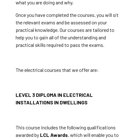
what you are doing and why.
Once you have completed the courses, you will sit
the relevant exams and be assessed on your
practical knowledge. Our courses are tailored to
help you to gain all of the understanding and
practical skills required to pass the exams.
The electrical courses that we offer are:
LEVEL 3 DIPLOMA IN ELECTRICAL
INSTALLATIONS IN DWELLINGS
This course includes the following qualifications
awarded by
LCL Awards
, which will enable you to