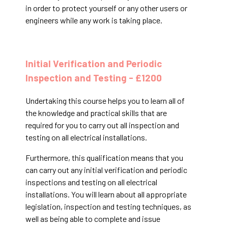
in order to protect yourself or any other users or
engineers while any work is taking place.
Initial Verification and Periodic
Inspection and Testing - £1200
Undertaking this course helps you to learn all of
the knowledge and practical skills that are
required for you to carry out all inspection and
testing on all electrical installations.
Furthermore, this qualification means that you
can carry out any initial verification and periodic
inspections and testing on all electrical
installations. You will learn about all appropriate
legislation, inspection and testing techniques, as
well as being able to complete and issue