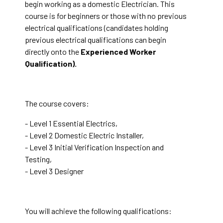
begin working as a domestic Electrician. This
course is for beginners or those with no previous
electrical qualifications (candidates holding
previous electrical qualifications can begin
directly onto the
Experienced Worker
Qualification).
The course covers:
- Level 1 Essential Electrics,
- Level 2 Domestic Electric Installer,
- Level 3 Initial Verification Inspection and
Testing,
- Level 3 Designer
You will achieve the following qualifications: