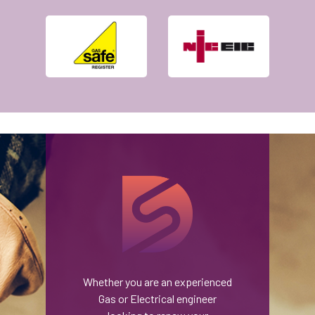
Whether you are an experienced
Gas or Electrical engineer