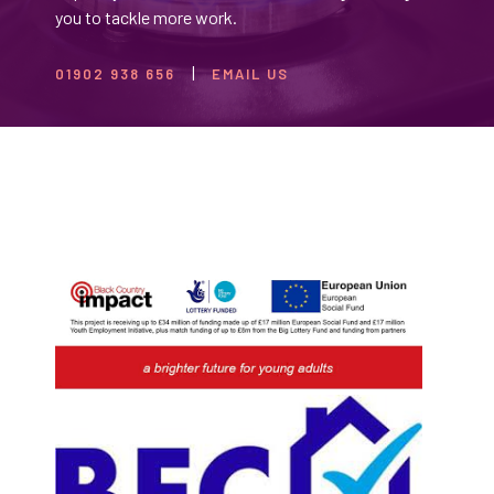
you to tackle more work.
01902 938 656
EMAIL US