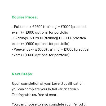
Course Prices:
- Full time -> £2600 (training) + £1000 (practical
exam)
+ (£600 optional for portfolio)
-Evenings -> £2800 (training) + £1000 (practical
exam) + (£600 optional for portfolio)
- Weekends -> £3000 (training) + £1000 (practical
exam)
+ (£600 optional for portfolio)
Next Steps:
Upon completion of your Level 3 qualification,
you can complete your Initial Verification &
Testing with us, free of cost.
You can choose to also complete your Periodic