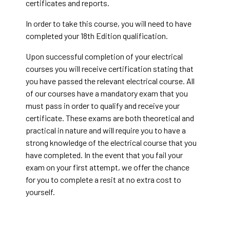
certificates and reports.
In order to take this course, you will need to have
completed your 18th Edition qualification.
Upon successful completion of your electrical
courses you will receive certification stating that
you have passed the relevant electrical course. All
of our courses have a mandatory exam that you
must pass in order to qualify and receive your
certificate. These exams are both theoretical and
practical in nature and will require you to have a
strong knowledge of the electrical course that you
have completed. In the event that you fail your
exam on your first attempt, we offer the chance
for you to complete a resit at no extra cost to
yourself.