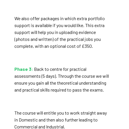
We also offer packages in which extra portfolio
support is available if you would like. This extra
support will help you in uploading evidence
(photos and written) of the practical jobs you
complete, with an optional cost of £350.
Phase 3:
Back to centre for practical
assessments (5 days). Through the course we will
ensure you gain all the theoretical understanding
and practical skills required to pass the exams.
The course will entitle you to work straight away
in Domestic and then also further leading to
Commercial and Industrial.