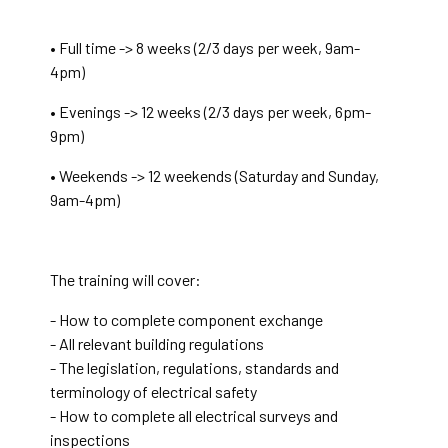
• Full time -> 8 weeks (2/3 days per week, 9am-
4pm)
• Evenings -> 12 weeks (2/3 days per week, 6pm-
9pm)
• Weekends -> 12 weekends (Saturday and Sunday,
9am-4pm)
The training will cover:
- How to complete component exchange
- All relevant building regulations
- The legislation, regulations, standards and
terminology of electrical safety
- How to complete all electrical surveys and
inspections