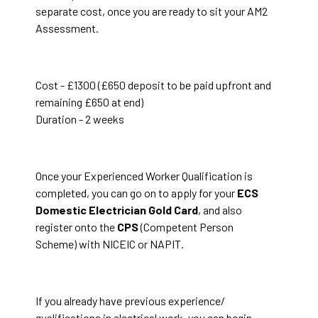
separate cost, once you are ready to sit your AM2
Assessment.
Cost - £1300 (£650 deposit to be paid upfront and
remaining £650 at end)
Duration - 2 weeks
Once your Experienced Worker Qualification is
completed, you can go on to apply for your
ECS
Domestic Electrician Gold Card
, and also
register onto the
CPS
(Competent Person
Scheme) with NICEIC or NAPIT.
If you already have previous experience/
qualifications in electrical work, you can begin