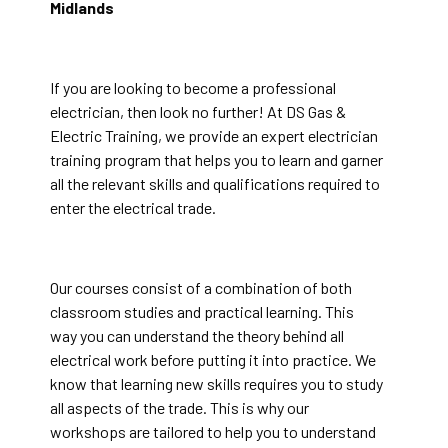
Midlands
If you are looking to become a professional
electrician, then look no further! At DS Gas &
Electric Training, we provide an expert electrician
training program that helps you to learn and garner
all the relevant skills and qualifications required to
enter the electrical trade.
Our courses consist of a combination of both
classroom studies and practical learning. This
way you can understand the theory behind all
electrical work before putting it into practice. We
know that learning new skills requires you to study
all aspects of the trade. This is why our
workshops are tailored to help you to understand