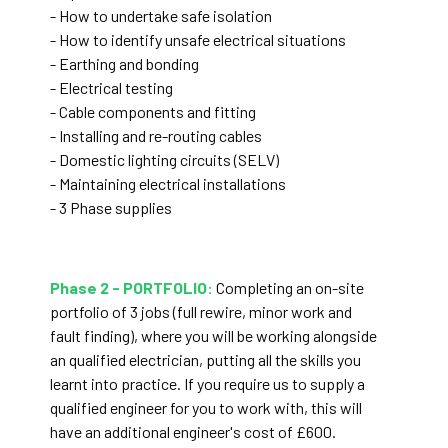
- How to undertake safe isolation
- How to identify unsafe electrical situations
- Earthing and bonding
- Electrical testing
- Cable components and fitting
- Installing and re-routing cables
- Domestic lighting circuits (SELV)
- Maintaining electrical installations
- 3 Phase supplies
Phase 2 - PORTFOLIO:
Completing an on-site
portfolio of 3 jobs (full rewire, minor work and
fault finding), where you will be working alongside
an qualified electrician, putting all the skills you
learnt into practice. If you require us to supply a
qualified engineer for you to work with, this will
have an additional engineer's cost of £600.