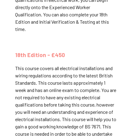
directly onto the Experienced Worker
Qualification. You can also complete your 18th
Edition and Initial Verification & Testing at this
time.
18th Edition - £450
This course covers all electrical installations and
wiring regulations according to the latest British
Standards. This course lasts approximately 1
week and has an online exam to complete. You are
not required to have any existing electrical
qualifications before taking this course, however
you will need an understanding and experience of
electrical installations. This course will help you to
gain a good working knowledge of BS 7671. This
course is needed in order to be able to undertake