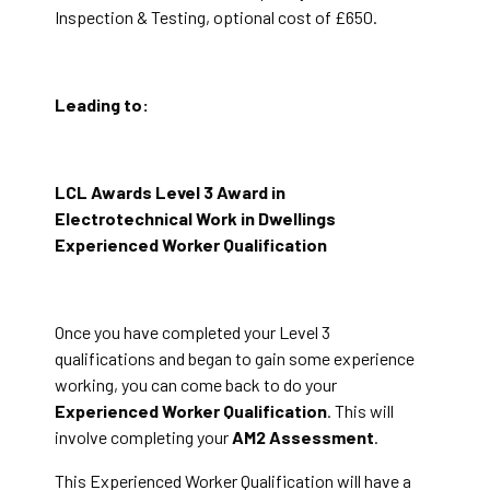
Inspection & Testing, optional cost of £650.
Leading to:
LCL Awards Level 3 Award in
Electrotechnical Work in Dwellings
Experienced Worker Qualification
Once you have completed your Level 3
qualifications and began to gain some experience
working, you can come back to do your
Experienced Worker Qualification
. This will
involve completing your
AM2 Assessment
.
This Experienced Worker Qualification will have a