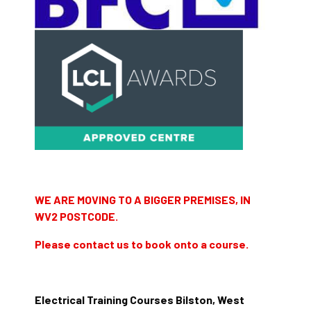
WE ARE MOVING TO A BIGGER PREMISES, IN
WV2 POSTCODE.
Please contact us to book onto a course.
Electrical Training Courses Bilston, West