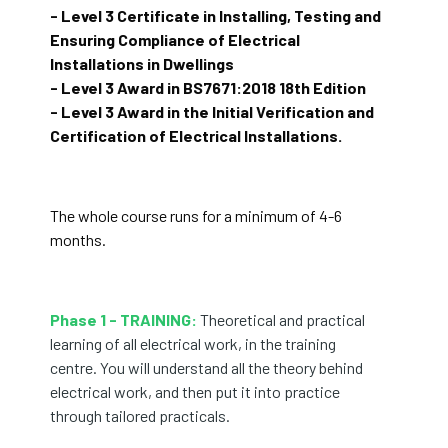
- Level 3 Certificate in Installing, Testing and
Ensuring Compliance of Electrical
Installations in Dwellings
- Level 3 Award in BS7671:2018 18th Edition
- Level 3 Award in the Initial Verification and
Certification of Electrical Installations.
The whole course runs for a minimum of 4-6
months.
Phase 1 - TRAINING:
Theoretical and practical
learning of all electrical work, in the training
centre. You will understand all the theory behind
electrical work, and then put it into practice
through tailored practicals.