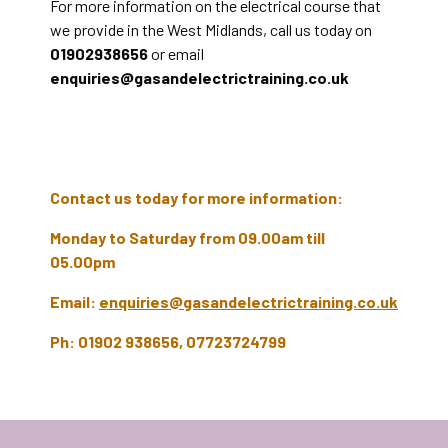
For more information on the electrical course that
we provide in the West Midlands, call us today on
01902938656
or email
enquiries@gasandelectrictraining.co.uk
Contact us today for more information:
Monday to Saturday from 09.00am till
05.00pm
Email:
enquiries@gasandelectrictraining.co.uk
Ph: 01902 938656, 07723724799