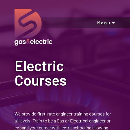
Menu
Electric
Courses
We provide first-rate engineer training courses for
all levels. Train to be a Gas or Electrical engineer or
expand your career with extra schooling allowing