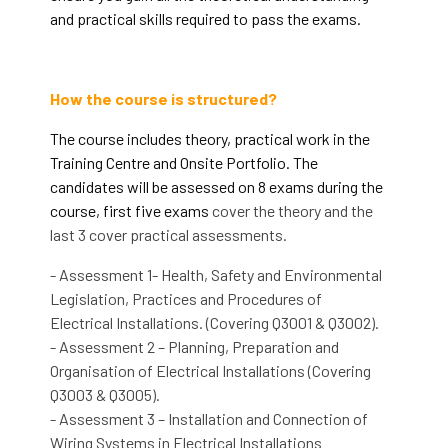
and practical skills required to pass the exams.
How the course is structured?
The course includes theory, practical work in the
Training Centre and Onsite Portfolio. The
candidates will be assessed on 8 exams during the
course, first five exams
cover the theory and the
last 3 cover practical assessments.
- Assessment 1- Health, Safety and Environmental
Legislation, Practices and Procedures of
Electrical Installations. (Covering Q3001 & Q3002).
- Assessment 2 – Planning, Preparation and
Organisation of Electrical Installations (Covering
Q3003 & Q3005).
- Assessment 3 – Installation and Connection of
Wiring Systems in Electrical Installations