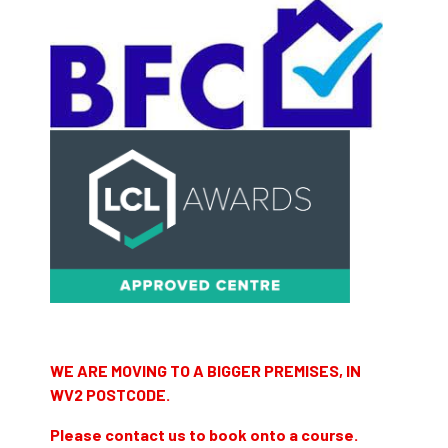
WE ARE MOVING TO A BIGGER PREMISES, IN
WV2 POSTCODE.
Please contact us to book onto a course.