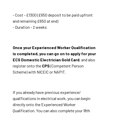
- Cost - £1300 (£650 deposit to be paid upfront
and remaining £650 at end)
- Duration - 2 weeks
Once your Experienced Worker Qualification
is completed, you can go on to apply for your
ECS Domestic Electrician Gold Card
, and also
register onto the
CPS
(Competent Person
Scheme) with NICEIC or NAPIT.
If you already have previous experience/
qualifications in electrical work, you can begin
directly onto the Experienced Worker
Qualification. You can also complete your 18th