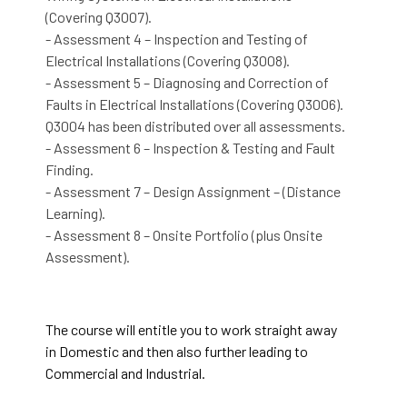
(Covering Q3007).
- Assessment 4 – Inspection and Testing of
Electrical Installations (Covering Q3008).
- Assessment 5 – Diagnosing and Correction of
Faults in Electrical Installations (Covering Q3006).
Q3004 has been distributed over all assessments.
- Assessment 6 – Inspection & Testing and Fault
Finding.
- Assessment 7 – Design Assignment – (Distance
Learning).
- Assessment 8 – Onsite Portfolio (plus Onsite
Assessment).
The course will entitle you to work straight away
in Domestic and then also further leading to
Commercial and Industrial.