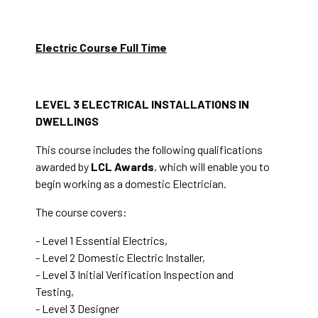
Electric Course Full Time
LEVEL 3 ELECTRICAL INSTALLATIONS IN
DWELLINGS
This course includes the following qualifications
awarded by
LCL Awards
, which will enable you to
begin working as a domestic Electrician.
The course covers:
- Level 1 Essential Electrics,
- Level 2 Domestic Electric Installer,
- Level 3 Initial Verification Inspection and
Testing,
- Level 3 Designer