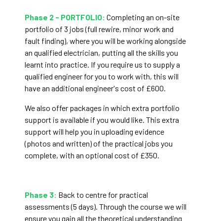
Phase 2 - PORTFOLIO:
Completing an on-site
portfolio of 3 jobs (full rewire, minor work and
fault finding), where you will be working alongside
an qualified electrician, putting all the skills you
learnt into practice. If you require us to supply a
qualified engineer for you to work with, this will
have an additional engineer's cost of £600.
We also offer packages in which extra portfolio
support is available if you would like. This extra
support will help you in uploading evidence
(photos and written) of the practical jobs you
complete, with an optional cost of £350.
Phase 3:
Back to centre for practical
assessments (5 days). Through the course we will
ensure you gain all the theoretical understanding