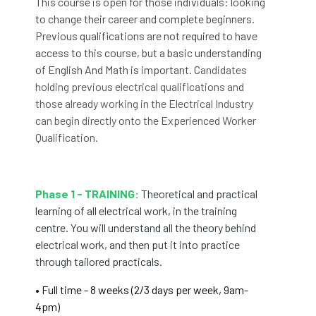
This course is open for those individuals: looking
to change their career and complete beginners.
Previous qualifications are not required to have
access to this course, but a basic understanding
of English And Math is important. C
andidates
holding previous electrical qualifications and
those already working in the Electrical Industry
can begin directly onto the
Experienced Worker
Qualification.
Phase 1 - TRAINING:
Theoretical and practical
learning of all electrical work, in the training
centre. You will understand all the theory behind
electrical work, and then put it into practice
through tailored practicals.
• Full time - 8 weeks (2/3 days per week, 9am-
4pm)