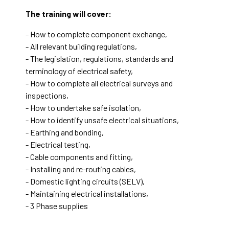
The training will cover:
- How to complete component exchange,
- All relevant building regulations,
- The legislation, regulations, standards and
terminology of electrical safety,
- How to complete all electrical surveys and
inspections,
- How to undertake safe isolation,
- How to identify unsafe electrical situations,
- Earthing and bonding,
- Electrical testing,
- Cable components and fitting,
- Installing and re-routing cables,
- Domestic lighting circuits (SELV),
- Maintaining electrical installations,
- 3 Phase supplies