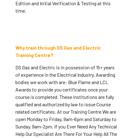
Edition and Initial Verification & Testing at this
time.
Why train through DS Gas and Electric
Training Centre?
DS Gas and Electric is in possession of 15+ years
of experience in the Electrical Industry. Awarding
bodies we work with are: Blue Flame and LCL
Awards to provide you certificates once your
course is completed. These institutions are fully
qualified and authorized by law to issue Course
related certificates. At our Training Centre We are
open Monday to Friday, 9am-6pm and Saturday to
Sunday, 9am-2pm. If you Ever Need Any Technical
Help Our Specialist Are There For Your Help All The