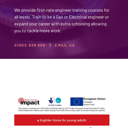
We provide first-rate engineer training courses for
all levels. Train to be a Gas or Electrical engineer or
expand your career with extra schooling allowing
you to tackle more work.
01902 938 656
EMAIL US