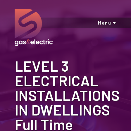
Menu
LEVEL 3
ELECTRICAL
INSTALLATIONS
IN DWELLINGS
Full Time