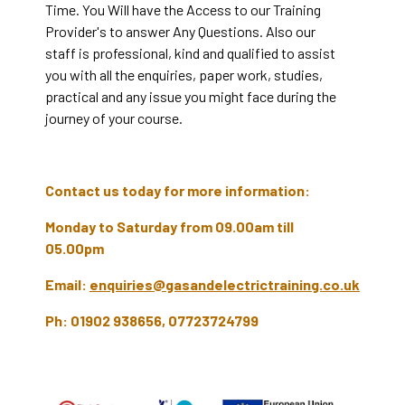
Time. You Will have the Access to our Training
Provider's to answer Any Questions. Also our
staff is professional, kind and qualified to assist
you with all the enquiries, paper work, studies,
practical and any issue you might face during the
journey of your course.
Contact us today for more information:
Monday to Saturday from 09.00am till
05.00pm
Email:
enquiries@gasandelectrictraining.co.uk
Ph: 01902 938656, 07723724799