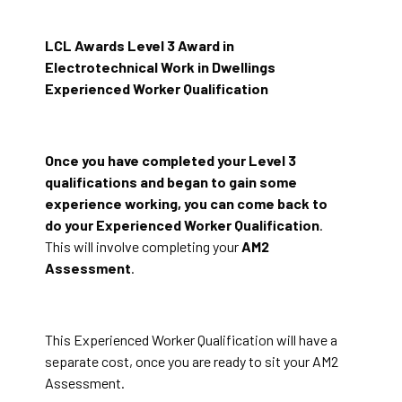
LCL Awards Level 3 Award in
Electrotechnical Work in Dwellings
Experienced Worker Qualification
Once you have completed your Level 3
qualifications and began to gain some
experience working, you can come back to
do your Experienced Worker Qualification
.
This will involve completing your
AM2
Assessment
.
This Experienced Worker Qualification will have a
separate cost, once you are ready to sit your AM2
Assessment.