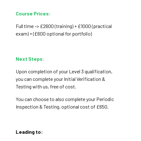
Course Prices:
Full time -> £2600 (training) + £1000 (practical
exam)
+ (£600 optional for portfolio)
Next Steps:
Upon completion of your Level 3 qualification,
you can complete your Initial Verification &
Testing with us, free of cost.
You can choose to also complete your Periodic
Inspection & Testing, optional cost of £650.
Leading to: