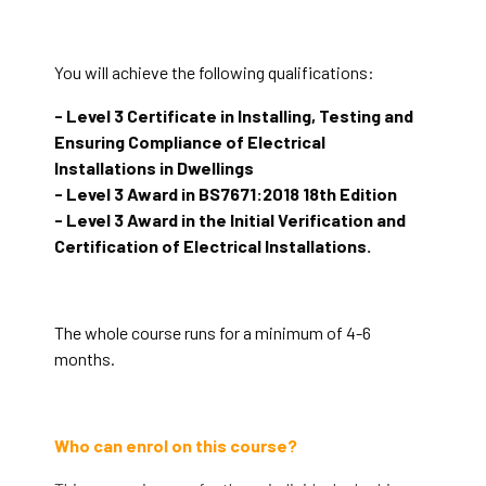
You will achieve the following qualifications:
- Level 3 Certificate in Installing, Testing and
Ensuring Compliance of Electrical
Installations in Dwellings
- Level 3 Award in BS7671:2018 18th Edition
- Level 3 Award in the Initial Verification and
Certification of Electrical Installations.
The whole course runs for a minimum of 4-6
months.
Who can enrol on this course?