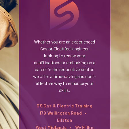
Whether you are an experienced
Gas or Electrical engineer
looking to renew your
qualifications or embarking on a
career in the respective sector,
we offer a time-saving and cost-
effective way to enhance your
skills.
DS Gas & Electric Training
179 Wellington Road
Bilston
West Midlands
Wv14 6rn