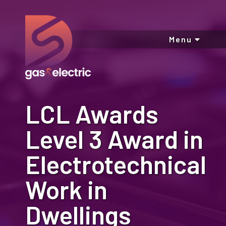
Menu
LCL Awards
Level 3 Award in
Electrotechnical
Work in
Dwellings