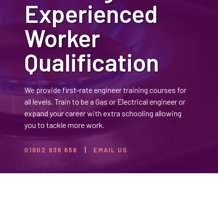
Experienced
Worker
Qualification
We provide first-rate engineer training courses for
all levels. Train to be a Gas or Electrical engineer or
expand your career with extra schooling allowing
you to tackle more work.
01902 938 656
EMAIL US