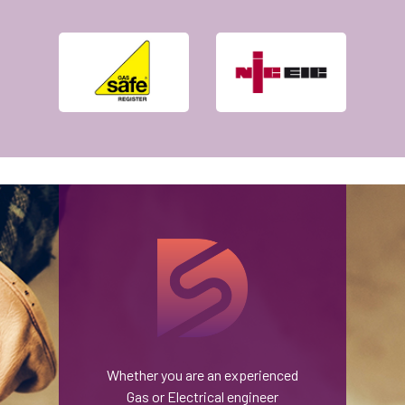
Whether you are an experienced
Gas or Electrical engineer