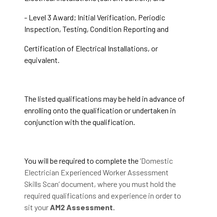
- Level 3 Award; Initial Verification, Periodic
Inspection, Testing, Condition Reporting and
Certification of Electrical Installations, or
equivalent.
The listed qualifications may be held in advance of
enrolling onto the qualification or undertaken in
conjunction with the qualification.
You will be required to complete the
‘Domestic
Electrician Experienced Worker Assessment
Skills Scan’ document, where you must hold the
required qualifications and experience in order to
sit your
AM2 Assessment.