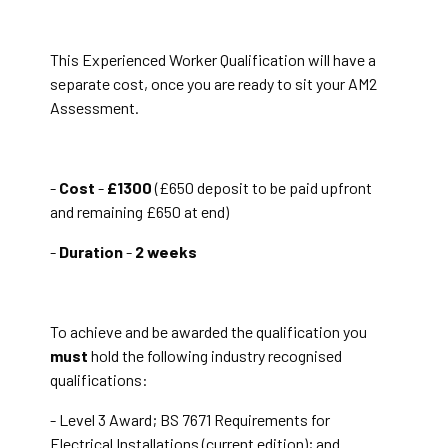
This Experienced Worker Qualification will have a
separate cost, once you are ready to sit your AM2
Assessment.
-
Cost
-
£1300
(£650 deposit to be paid upfront
and remaining £650 at end)
-
Duration
-
2 weeks
To achieve and be awarded the qualification you
must
hold the following industry recognised
qualifications:
- Level 3 Award; BS 7671 Requirements for
Electrical Installations (current edition); and