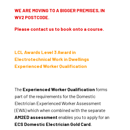
WE ARE MOVING TO A BIGGER PREMISES, IN
WV2 POSTCODE.
Please contact us to book onto a course.
LCL Awards Level 3 Award in
Electrotechnical Work in Dwellings
Experienced Worker Qualification
The
Experienced Worker Qualification
forms
part of the requirements for the Domestic
Electrician Experienced Worker Assessment
(EWA) which when combined with the separate
AM2ED assessment
enables you to apply for an
ECS Domestic Electrician Gold Card
.