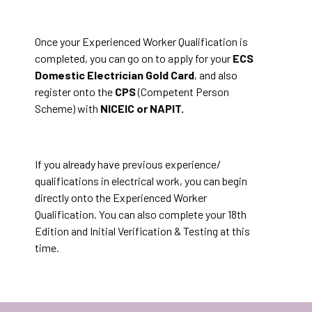
Once your Experienced Worker Qualification is
completed, you can go on to apply for your
ECS
Domestic Electrician Gold Card
, and also
register onto the
CPS
(Competent Person
Scheme) with
NICEIC or NAPIT.
If you already have previous experience/
qualifications in electrical work, you can begin
directly onto the Experienced Worker
Qualification. You can also complete your 18th
Edition and Initial Verification & Testing at this
time.