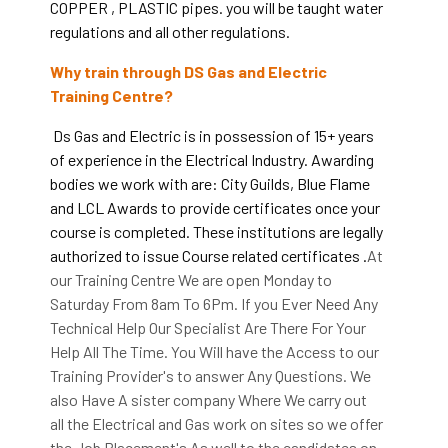
COPPER , PLASTIC pipes. you will be taught water
regulations and all other regulations.
Why train through DS Gas and Electric
Training Centre?
Ds Gas and Electric is in possession of 15+ years
of experience in the Electrical Industry. Awarding
bodies we work with are: City Guilds, Blue Flame
and LCL Awards to provide certificates once your
course is completed. These institutions are legally
authorized to issue Course related certificates .
At
our Training Centre We are open Monday to
Saturday From 8am To 6Pm. If you Ever Need Any
Technical Help Our Specialist Are There For Your
Help All The Time. You Will have the Access to our
Training Provider's to answer Any Questions. We
also Have A sister company Where We carry out
all the Electrical and Gas work on sites so we offer
the Job Placement's As well to the candidates on