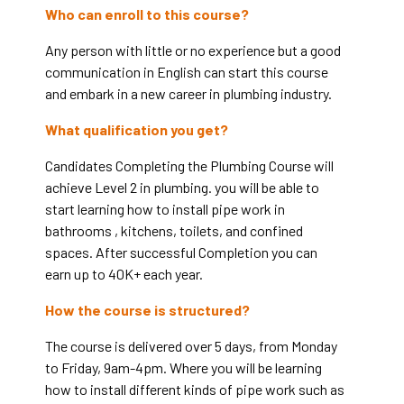
Who can enroll to this course?
Any person with little or no experience but a good
communication in English can start this course
and embark in a new career in plumbing industry.
What qualification you get?
Candidates Completing the Plumbing Course will
achieve Level 2 in plumbing. you will be able to
start learning how to install pipe work in
bathrooms , kitchens, toilets, and confined
spaces. After successful Completion you can
earn up to 40K+ each year.
How the course is structured?
The course is delivered over 5 days, from Monday
to Friday, 9am-4pm. Where you will be learning
how to install different kinds of pipe work such as