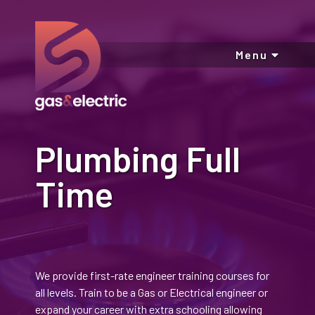
Menu
Plumbing Full
Time
We provide first-rate engineer training courses for
all levels. Train to be a Gas or Electrical engineer or
expand your career with extra schooling allowing