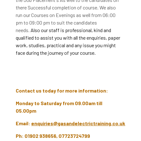
there Successful completion of course. We also
run our Courses on Evenings as well from 06:00
pm to 09:00 pm to suit the candidates
needs.
Also our staff is professional, kind and
qualified to assist you with all the enquiries, paper
work, studies, practical and any issue you might
face during the journey of your course.
Contact us today for more information:
Monday to Saturday from 09.00am till
05.00pm
Email:
enquiries@gasandelectrictraining.co.uk
Ph: 01902 938656, 07723724799