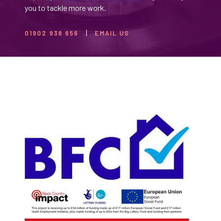
you to tackle more work.
01902 938 656
EMAIL US