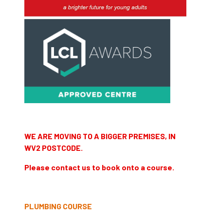
WE ARE MOVING TO A BIGGER PREMISES, IN
WV2 POSTCODE.
Please contact us to book onto a course.
PLUMBING COURSE