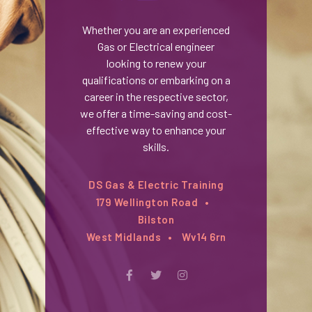
Whether you are an experienced
Gas or Electrical engineer
looking to renew your
qualifications or embarking on a
career in the respective sector,
we offer a time-saving and cost-
effective way to enhance your
skills.
DS Gas & Electric Training
179 Wellington Road
Bilston
West Midlands
Wv14 6rn