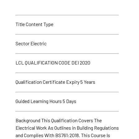
Title Content Type
Sector Electric
LCL QUALIFICATION CODE DEI 2020
Qualification Certificate Expiry 5 Years
Guided Learning Hours 5 Days
Background This Qualification Covers The
Electrical Work As Outlines in Building Regulations
and Complies With BS761:2018. This Course Is