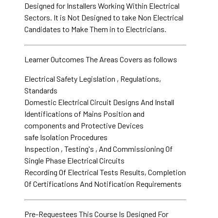
Designed for Installers Working Within Electrical
Sectors. It is Not Designed to take Non Electrical
Candidates to Make Them in to Electricians.
Learner Outcomes The Areas Covers as follows
Electrical Safety Legislation , Regulations,
Standards
Domestic Electrical Circuit Designs And Install
Identifications of Mains Position and
components and Protective Devices
safe Isolation Procedures
Inspection , Testing's , And Commissioning Of
Single Phase Electrical Circuits
Recording Of Electrical Tests Results, Completion
Of Certifications And Notification Requirements
Pre-Requestees This Course Is Designed For