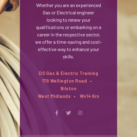
Whether you are an experienced
Gas or Electrical engineer
looking to renew your
qualifications or embarking on a
career in the respective sector,
we offer a time-saving and cost-
effective way to enhance your
skills.
DS Gas & Electric Training
179 Wellington Road
Bilston
West Midlands
Wv14 6rn