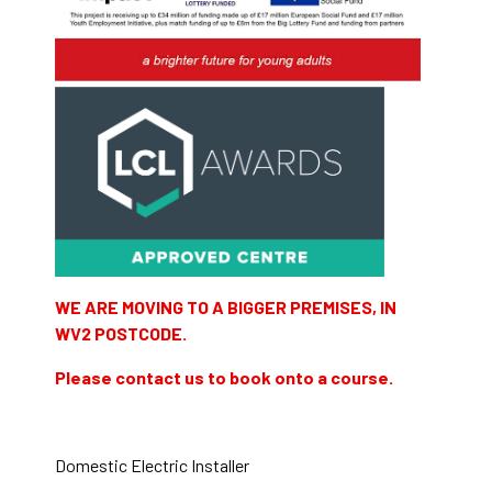
WE ARE MOVING TO A BIGGER PREMISES, IN
WV2 POSTCODE.
Please contact us to book onto a course.
Domestic Electric Installer