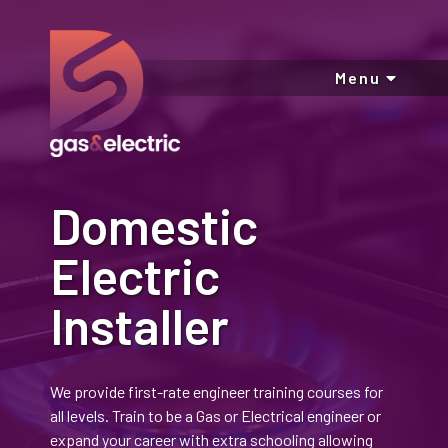
Menu
Domestic
Electric
Installer
We provide first-rate engineer training courses for
all levels. Train to be a Gas or Electrical engineer or
expand your career with extra schooling allowing