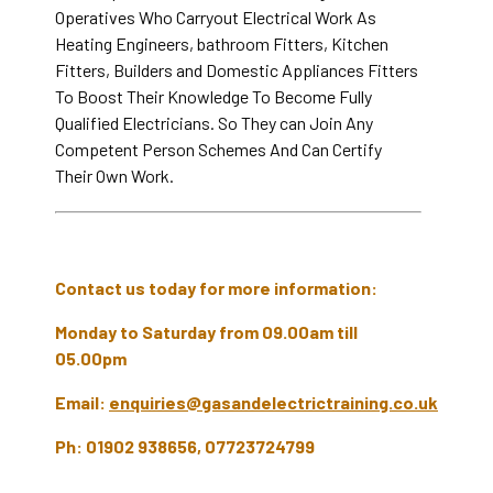
Operatives Who Carryout Electrical Work As
Heating Engineers, bathroom Fitters, Kitchen
Fitters, Builders and Domestic Appliances Fitters
To Boost Their Knowledge To Become Fully
Qualified Electricians. So They can Join Any
Competent Person Schemes And Can Certify
Their Own Work.
Contact us today for more information:
Monday to Saturday from 09.00am till
05.00pm
Email:
enquiries@gasandelectrictraining.co.uk
Ph: 01902 938656, 07723724799