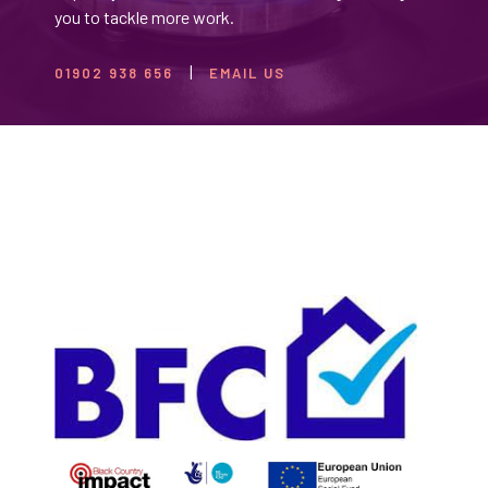
you to tackle more work.
01902 938 656
EMAIL US